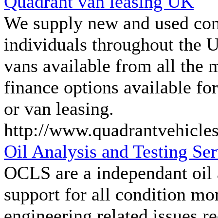
Quadrant van leasing UK
We supply new and used com
individuals throughout the U
vans available from all the 
finance options available fo
or van leasing.
http://www.quadrantvehicle
Oil Analysis and Testing S
OCLS are a independant oil a
support for all condition m
engineering related issues re