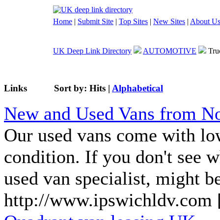
Home
|
Submit Site
|
Top Sites
|
New Sites
|
About U
UK Deep Link Directory
AUTOMOTIVE
Tru
Links
Sort by:
Hits
|
Alphabetical
New and Used Vans from No
Our used vans come with low
condition. If you don't see 
used van specialist, might be
http://www.ipswichldv.com