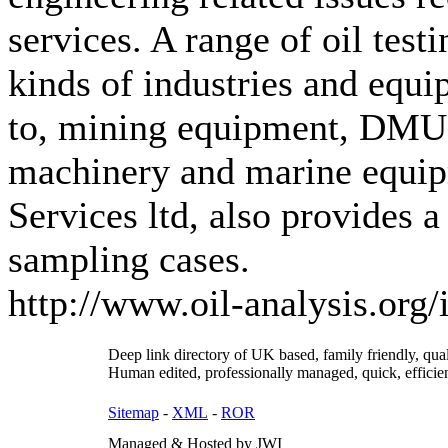
services. A range of oil test
kinds of industries and equi
to, mining equipment, DMU's
machinery and marine equip
Services ltd, also provides a
sampling cases.
http://www.oil-analysis.org
Deep link directory of UK based, family friendly, qua
Human edited, professionally managed, quick, efficien
Sitemap
-
XML
-
ROR
Managed & Hosted by JWI