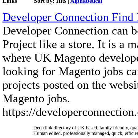
Links
Sort by:
Hits
|
Alphabetical
Developer Connection Find
Developer Connection can b
Project like a store. It is a
where UK Magento developer
looking for Magento jobs ca
projects posted on the websit
Magento jobs.
https://developerconnection.
Deep link directory of UK based, family friendly, qua
Human edited, professionally managed, quick, efficien