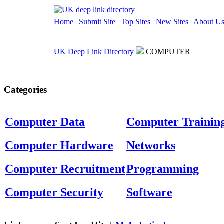
Home
|
Submit Site
|
Top Sites
|
New Sites
|
About U
UK Deep Link Directory
COMPUTER
Categories
Computer Data
Computer Trainin
Computer Hardware
Networks
Computer Recruitment
Programming
Computer Security
Software