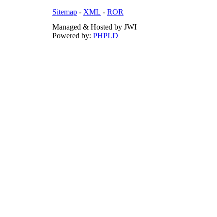
Sitemap
-
XML
-
ROR
Managed & Hosted by JWI
Powered by:
PHPLD