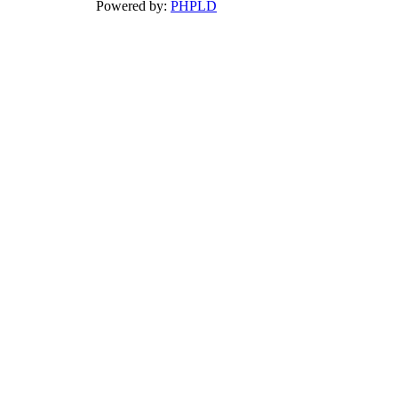
Powered by:
PHPLD