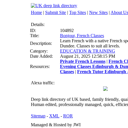
Home
|
Submit Site
|
Top Sites
|
New Sites
|
About U
Details:
ID:
104892
Title:
Bonjour, French Classes
Learn French with a native French sp
Description:
Dundee. Classes to suit all levels.
Category:
EDUCATION & TRAINING
Date Added:
August 21, 2025 12:58:15 PM
Private French Lessons
|
French C
Resources:
Evening Classes Edinburgh & Du
Classes
|
French Tutor Edinburgh -
Alexa traffic:
Deep link directory of UK based, family friendly, qua
Human edited, professionally managed, quick, efficien
Sitemap
-
XML
-
ROR
Managed & Hosted by JWI