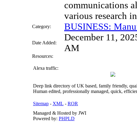
communications a
various research in
BUSINESS: Manuf
Category:
December 11, 202
Date Added:
AM
Resources:
Alexa traffic:
Deep link directory of UK based, family friendly, qua
Human edited, professionally managed, quick, efficien
Sitemap
-
XML
-
ROR
Managed & Hosted by JWI
Powered by:
PHPLD