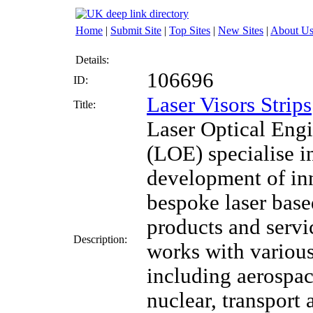
Home
|
Submit Site
|
Top Sites
|
New Sites
|
About U
Details:
106696
ID:
Laser Visors Strips
Title:
Laser Optical Eng
(LOE) specialise i
development of in
bespoke laser bas
products and serv
Description:
works with various
including aerospac
nuclear, transport 