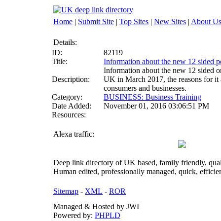
Home
|
Submit Site
|
Top Sites
|
New Sites
|
About U
Details:
ID:
82119
Title:
Information about the new 12 sided p
Information about the new 12 sided o
Description:
UK in March 2017, the reasons for it 
consumers and businesses.
Category:
BUSINESS: Business Training
Date Added:
November 01, 2016 03:06:51 PM
Resources:
Alexa traffic:
Deep link directory of UK based, family friendly, qua
Human edited, professionally managed, quick, efficien
Sitemap
-
XML
-
ROR
Managed & Hosted by JWI
Powered by:
PHPLD